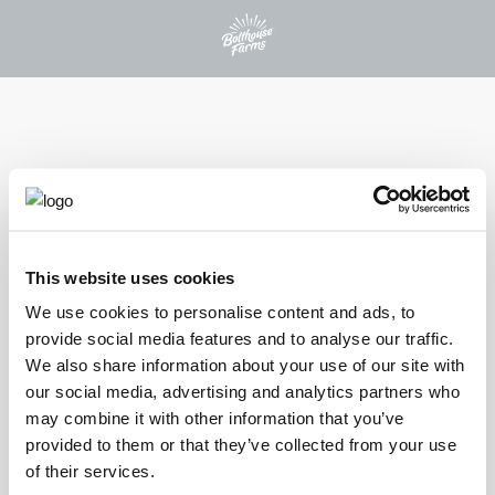
PROTEIN PLUS BEVERAGES
This website uses cookies
®
PROTEIN PLUS
We use cookies to personalise content and ads, to
provide social media features and to analyse our traffic.
VANILLA BEAN
We also share information about your use of our site with
our social media, advertising and analytics partners who
Indulge in the sweet taste of real vanilla bean and our special blend
may combine it with other information that you’ve
of extra creamy protein with our Vanilla Bean Protein Plus shake.
provided to them or that they’ve collected from your use
This satisfying beverage delivers 30 grams of protein and 21
of their services.
vitamins and minerals per bottle, offering a deliciously smooth and