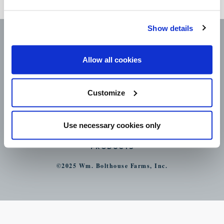
nutritious treat.
Show details
Allow all cookies
Customize
CAREERS
LEGAL
CONTACT
Use necessary cookies only
STORE LOCATOR
PRODUCTS
©2025 Wm. Bolthouse Farms, Inc.