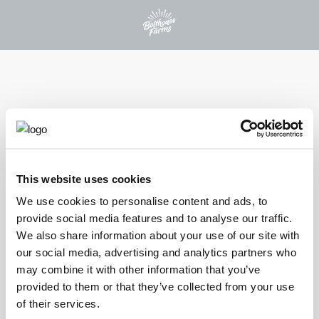
PROTEIN PLUS BEVERAGES
This website uses cookies
®
PROTEIN PLUS
We use cookies to personalise content and ads, to
provide social media features and to analyse our traffic.
CHOCOLATE
We also share information about your use of our site with
our social media, advertising and analytics partners who
Indulge in the rich, antioxidant-packed chocolate flavor of our
may combine it with other information that you’ve
Chocolate Protein Plus shake that combines 30 grams of protein
provided to them or that they’ve collected from your use
with 21 essential vitamins and minerals. This wholesome treat
of their services.
offers a deliciously smooth and satisfying experience that fuels your