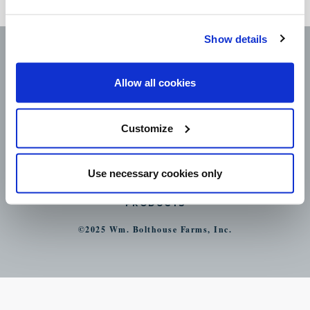
day.
Show details
Allow all cookies
Customize
CAREERS
LEGAL
CONTACT
Use necessary cookies only
STORE LOCATOR
PRODUCTS
©2025 Wm. Bolthouse Farms, Inc.