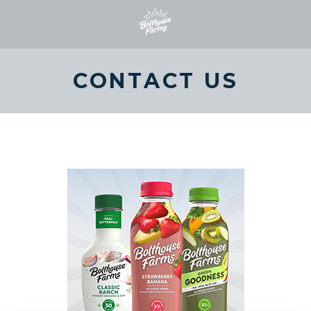
CONTACT US