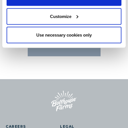
CARROTS
Customize
Use necessary cookies only
CONTACT US
CAREERS
LEGAL