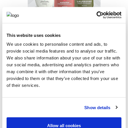
BEVERAGE
AND
DRESSING
This website uses cookies
We use cookies to personalise content and ads, to
CONTACT US
provide social media features and to analyse our traffic.
We also share information about your use of our site with
our social media, advertising and analytics partners who
may combine it with other information that you’ve
provided to them or that they’ve collected from your use
of their services.
Show details
Allow all cookies