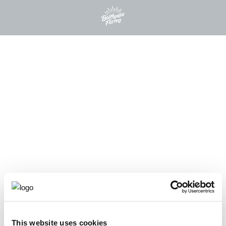
This website uses cookies