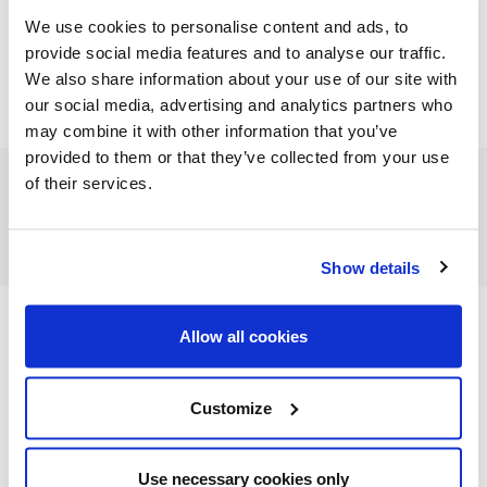
We use cookies to personalise content and ads, to
provide social media features and to analyse our traffic.
We also share information about your use of our site with
our social media, advertising and analytics partners who
may combine it with other information that you’ve
provided to them or that they’ve collected from your use
of their services.
FEATURED CATEGORIES
Show details
Allow all cookies
FEATURED RECIPES
Customize
Use necessary cookies only