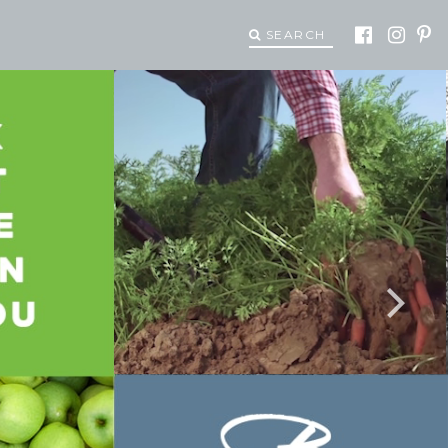
SEARCH