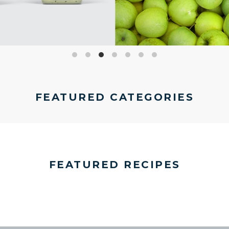
FEATURED CATEGORIES
FEATURED RECIPES