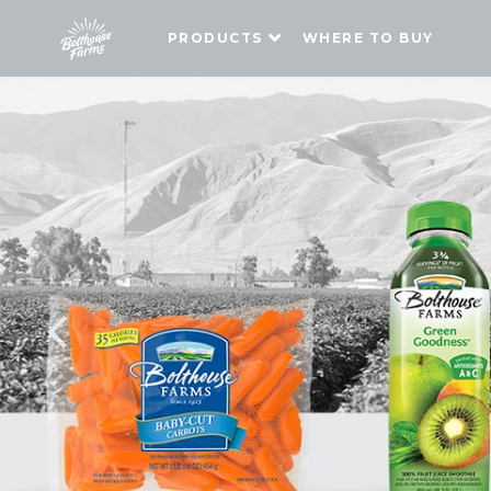
PRODUCTS
WHERE TO BUY