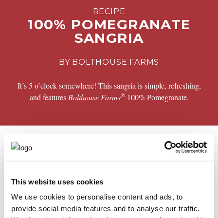
RECIPE
100% POMEGRANATE
SANGRIA
BY BOLTHOUSE FARMS
It’s 5 o’clock somewhere! This sangria is simple, refreshing,
®
and features
Bolthouse Farms
100% Pomegranate.
PREPARATION
®
Combine
Bolthouse Farms
100% Pomegranate, Pinot
grigio, Club soda, Brandy, Oranges, apples and Cranberries
This website uses cookies
in a pitcher with ice
We use cookies to personalise content and ads, to
provide social media features and to analyse our traffic.
Share