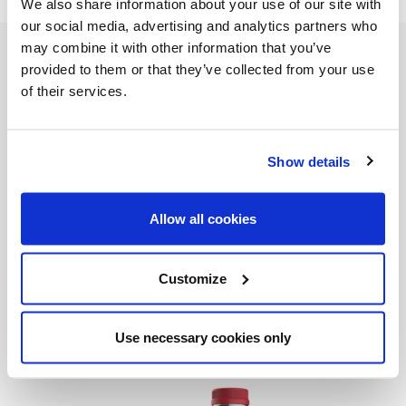
We also share information about your use of our site with
our social media, advertising and analytics partners who
may combine it with other information that you’ve
INGREDIENTS
provided to them or that they’ve collected from your use
®
32oz
Bolthouse Farms
100% Pomegranate
of their services.
1 bottle Pinot grigio
Club soda
Show details
1/2 cup Brandy
4 Oranges, sliced 3 apples chopped
Allow all cookies
Cranberries
Prep: 5min
Customize
READY IN: 5min
Use necessary cookies only