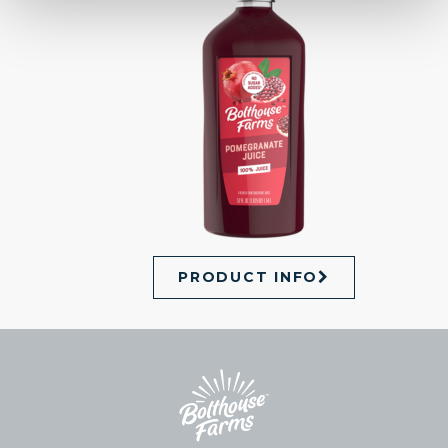
PRODUCT INFO