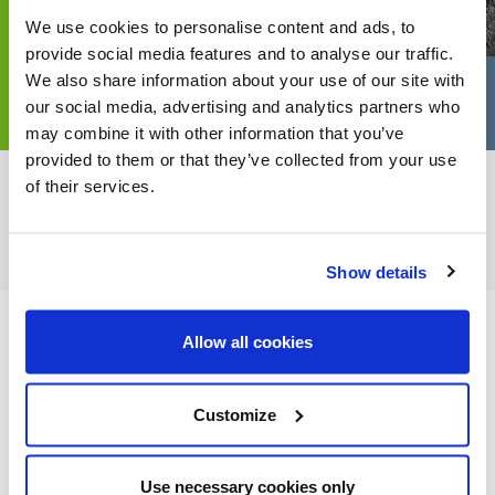
We use cookies to personalise content and ads, to
provide social media features and to analyse our traffic.
We also share information about your use of our site with
our social media, advertising and analytics partners who
may combine it with other information that you’ve
provided to them or that they’ve collected from your use
of their services.
FEATURED CATEGORIES
Show details
Allow all cookies
FEATURED RECIPES
Customize
Use necessary cookies only