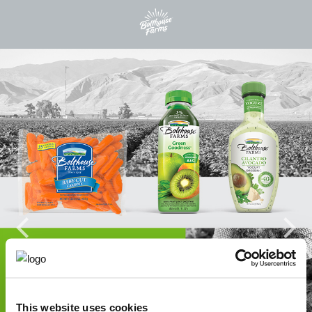
This website uses cookies