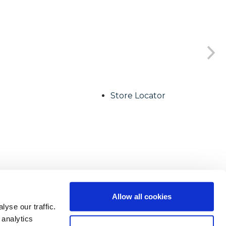
Store Locator
Allow all cookies
yse our traffic.
 analytics