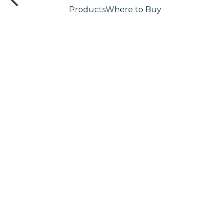
Products
Where to Buy