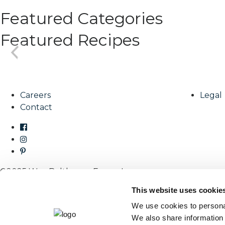
Featured Categories
Featured Recipes
Careers
Legal
Contact
©2025 Wm. Bolthouse Farms, Inc.
This website uses cookie
We use cookies to personal
We also share information 