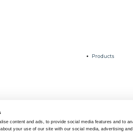
Products
s
ise content and ads, to provide social media features and to anal
about your use of our site with our social media, advertising and