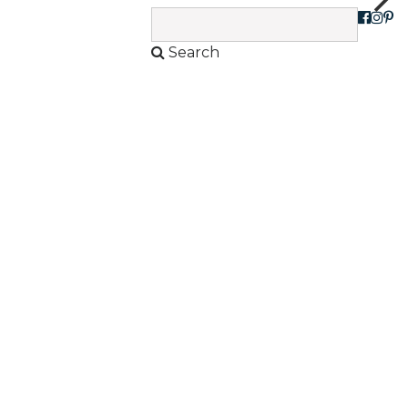
sh
Search
View Products