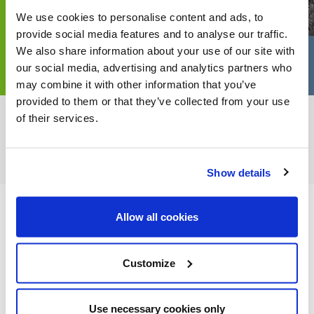
We use cookies to personalise content and ads, to
provide social media features and to analyse our traffic.
We also share information about your use of our site with
our social media, advertising and analytics partners who
may combine it with other information that you’ve
provided to them or that they’ve collected from your use
of their services.
FEATURED CATEGORIES
Show details
Allow all cookies
FEATURED RECIPES
Customize
Use necessary cookies only