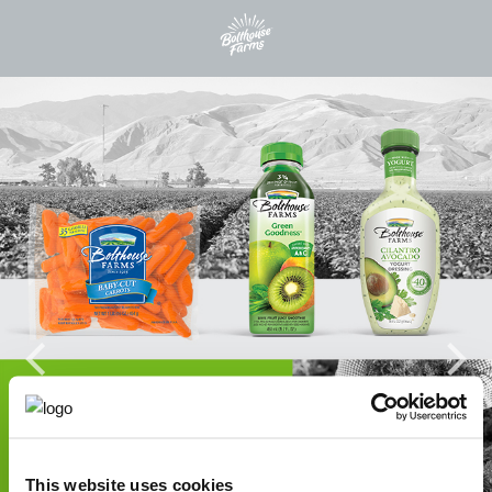
This website uses cookies