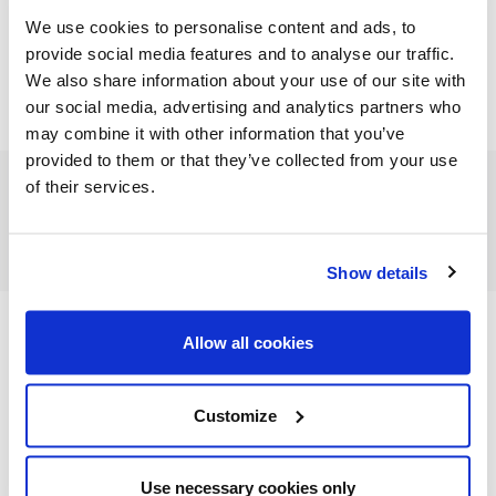
We use cookies to personalise content and ads, to
provide social media features and to analyse our traffic.
We also share information about your use of our site with
our social media, advertising and analytics partners who
may combine it with other information that you’ve
provided to them or that they’ve collected from your use
of their services.
FEATURED CATEGORIES
Show details
Allow all cookies
FEATURED RECIPES
Customize
Use necessary cookies only