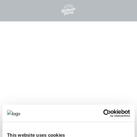
This website uses cookies