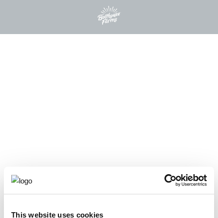
This website uses cookies