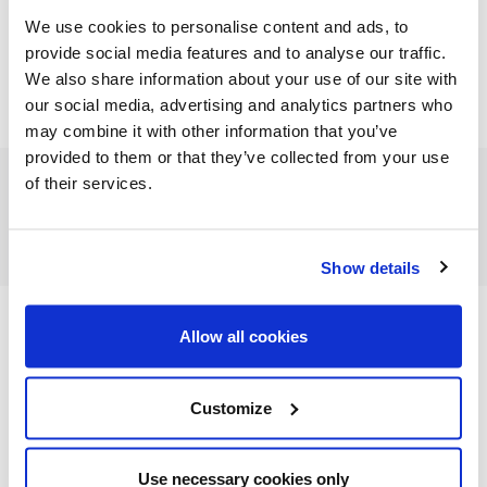
We use cookies to personalise content and ads, to
provide social media features and to analyse our traffic.
We also share information about your use of our site with
our social media, advertising and analytics partners who
may combine it with other information that you’ve
provided to them or that they’ve collected from your use
of their services.
FEATURED CATEGORIES
Show details
Allow all cookies
FEATURED RECIPES
Customize
Use necessary cookies only