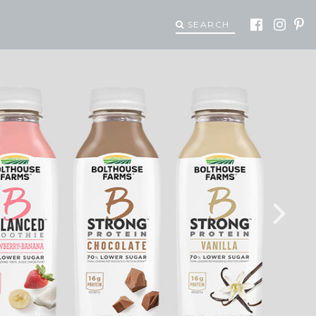
SEARCH