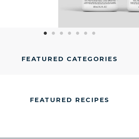
FEATURED CATEGORIES
FEATURED RECIPES