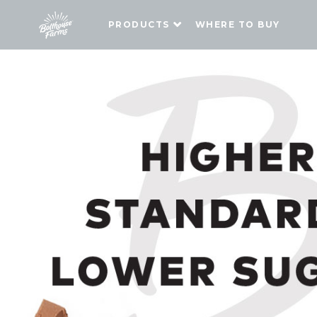
PRODUCTS
WHERE TO BUY