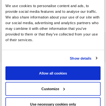
We use cookies to personalise content and ads, to
provide social media features and to analyse our traffic.
We also share information about your use of our site with
our social media, advertising and analytics partners who
may combine it with other information that you’ve
provided to them or that they’ve collected from your use
of their services.
FEATURED CATEGORIES
Show details
Allow all cookies
FEATURED RECIPES
Customize
Use necessary cookies only