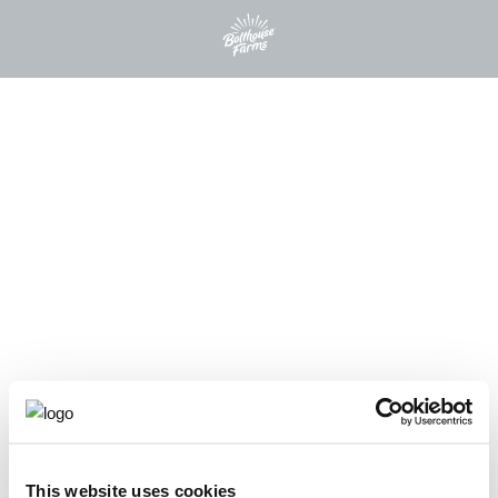
This website uses cookies