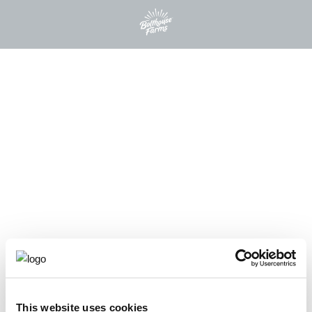
This website uses cookies