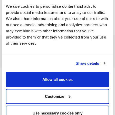
We use cookies to personalise content and ads, to
provide social media features and to analyse our traffic.
We also share information about your use of our site with
our social media, advertising and analytics partners who
may combine it with other information that you’ve
provided to them or that they’ve collected from your use
of their services.
FEATURED CATEGORIES
Show details
Allow all cookies
FEATURED RECIPES
Customize
Use necessary cookies only