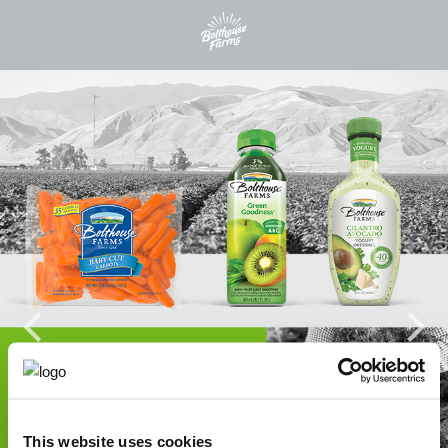
This website uses cookies