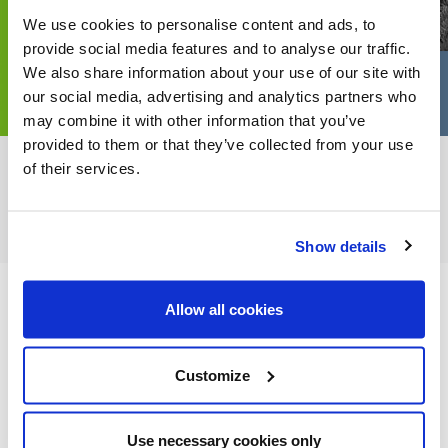
We use cookies to personalise content and ads, to
provide social media features and to analyse our traffic.
We also share information about your use of our site with
our social media, advertising and analytics partners who
may combine it with other information that you’ve
provided to them or that they’ve collected from your use
of their services.
FEATURED CATEGORIES
Show details
Allow all cookies
FEATURED RECIPES
Customize
Use necessary cookies only