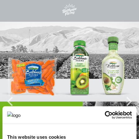
This website uses cookies