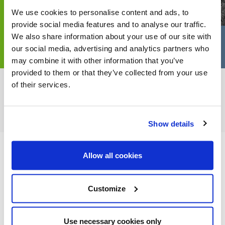
We use cookies to personalise content and ads, to
provide social media features and to analyse our traffic.
We also share information about your use of our site with
our social media, advertising and analytics partners who
may combine it with other information that you’ve
provided to them or that they’ve collected from your use
of their services.
FEATURED CATEGORIES
Show details
Allow all cookies
FEATURED RECIPES
Customize
Use necessary cookies only