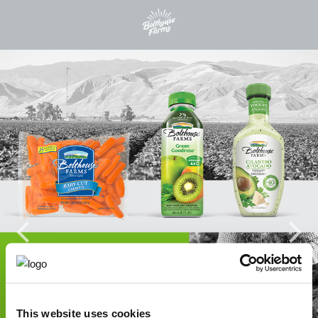
This website uses cookies