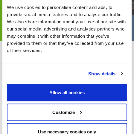
We use cookies to personalise content and ads, to
provide social media features and to analyse our traffic.
We also share information about your use of our site with
our social media, advertising and analytics partners who
may combine it with other information that you’ve
provided to them or that they’ve collected from your use
of their services.
FEATURED CATEGORIES
Show details
Allow all cookies
FEATURED RECIPES
Customize
Use necessary cookies only