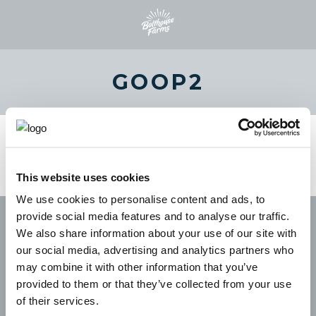
GOOP2
This website uses cookies
We use cookies to personalise content and ads, to
provide social media features and to analyse our traffic.
We also share information about your use of our site with
our social media, advertising and analytics partners who
may combine it with other information that you’ve
provided to them or that they’ve collected from your use
of their services.
CAREERS
LEGAL