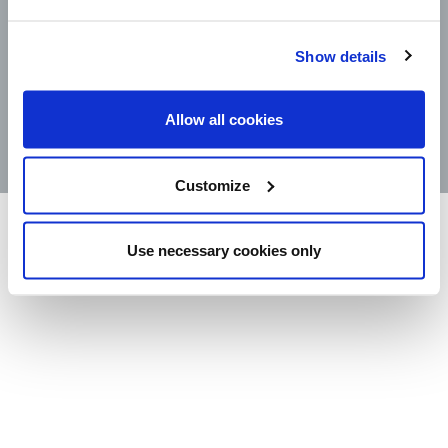
CONTACT
Show details
STORE LOCATOR
PRODUCTS
Allow all cookies
©2025 Wm. Bolthouse Farms, Inc.
Customize
Use necessary cookies only