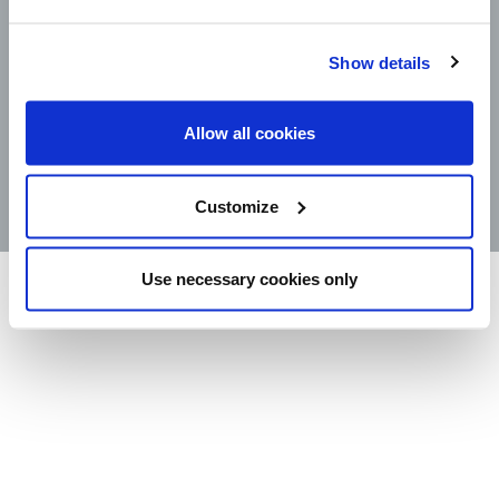
CAREERS
LEGAL
CONTACT
Show details
STORE LOCATOR
Allow all cookies
PRODUCTS
©2025 Wm. Bolthouse Farms, Inc.
Customize
Use necessary cookies only