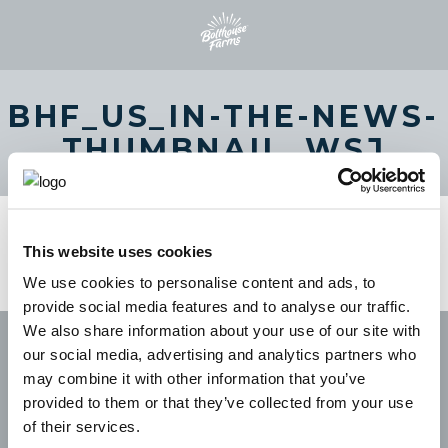
BHF_US_IN-THE-NEWS-
THUMBNAIL_WSJ
This website uses cookies
We use cookies to personalise content and ads, to
provide social media features and to analyse our traffic.
We also share information about your use of our site with
our social media, advertising and analytics partners who
may combine it with other information that you’ve
provided to them or that they’ve collected from your use
of their services.