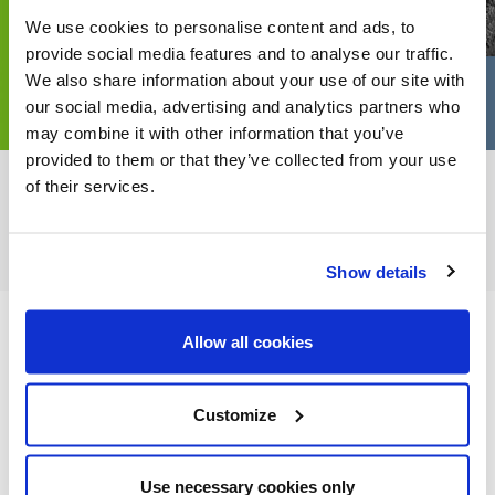
We use cookies to personalise content and ads, to
provide social media features and to analyse our traffic.
We also share information about your use of our site with
our social media, advertising and analytics partners who
may combine it with other information that you’ve
provided to them or that they’ve collected from your use
of their services.
FEATURED CATEGORIES
Show details
Allow all cookies
FEATURED RECIPES
Customize
Use necessary cookies only