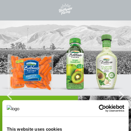
This website uses cookies