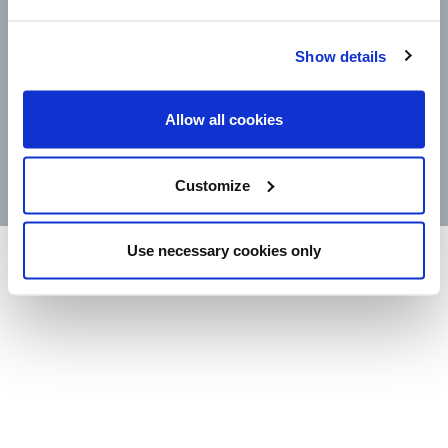
CAREERS
LEGAL
CONTACT
Show details
STORE LOCATOR
Allow all cookies
PRODUCTS
©2025 Wm. Bolthouse Farms, Inc.
Customize
Use necessary cookies only