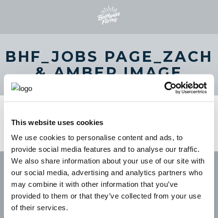
BHF_JOBS PAGE_ZACH
& AMBER IMAGE
This website uses cookies
We use cookies to personalise content and ads, to
provide social media features and to analyse our traffic.
We also share information about your use of our site with
our social media, advertising and analytics partners who
may combine it with other information that you’ve
provided to them or that they’ve collected from your use
of their services.