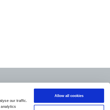
Allow all cookies
yse our traffic.
 analytics
STORE LOCATOR