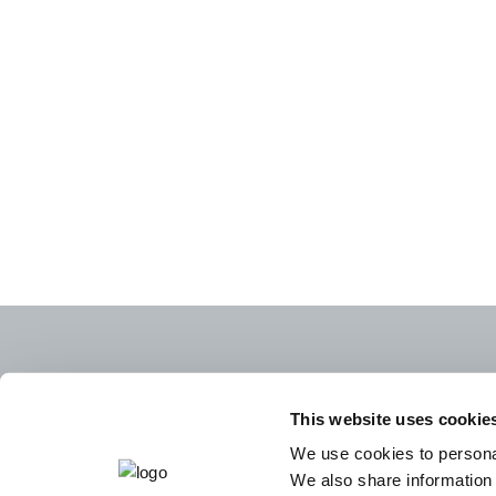
This website uses cookie
We use cookies to personal
We also share information 
CAREERS
LEGA