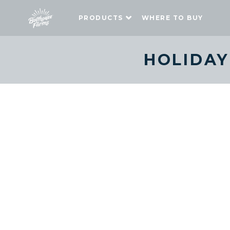
PRODUCTS
WHERE TO BUY
HOLIDAY