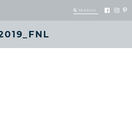
SEARCH
2019_FNL