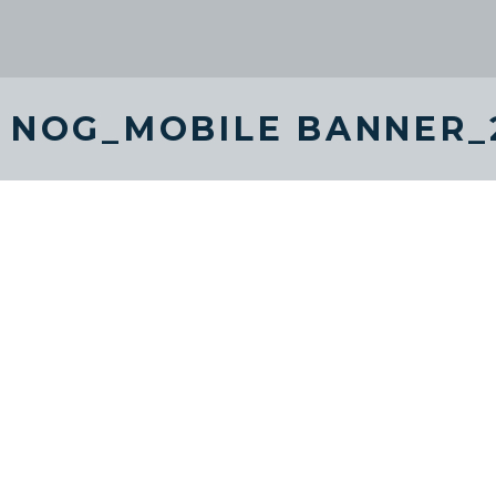
 NOG_MOBILE BANNER_