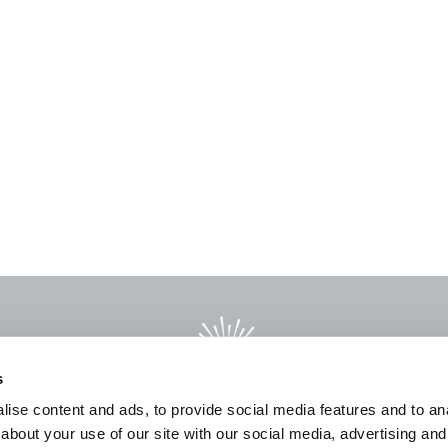
s
ise content and ads, to provide social media features and to anal
about your use of our site with our social media, advertising and
L
PRODUCTS