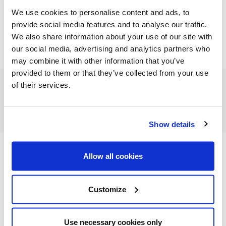
We use cookies to personalise content and ads, to
provide social media features and to analyse our traffic.
We also share information about your use of our site with
our social media, advertising and analytics partners who
may combine it with other information that you’ve
provided to them or that they’ve collected from your use
of their services.
FEATURED CATEGORIES
Show details
Allow all cookies
FEATURED RECIPES
Customize
Use necessary cookies only