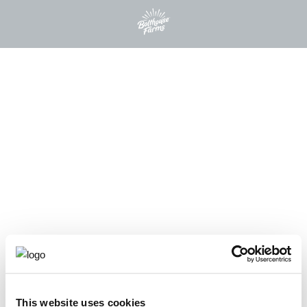
This website uses cookies