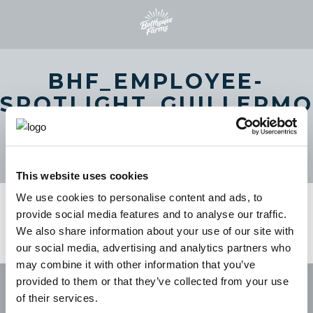
BHF_EMPLOYEE-
SPOTLIGHT_GUILLERMO
THUMBNAIL-COPY-
250×250
This website uses cookies
We use cookies to personalise content and ads, to
provide social media features and to analyse our traffic.
We also share information about your use of our site with
our social media, advertising and analytics partners who
may combine it with other information that you’ve
provided to them or that they’ve collected from your use
of their services.