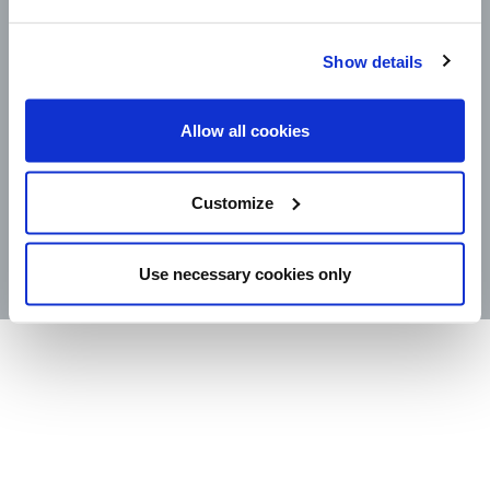
Show details
CAREERS
LEGAL
CONTACT
Allow all cookies
STORE LOCATOR
Customize
PRODUCTS
©2025 Wm. Bolthouse Farms, Inc.
Use necessary cookies only