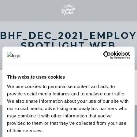
BHF_DEC_2021_EMPLOY
SPOTLIGHT WEB
BANNER_1440X500PX
This website uses cookies
We use cookies to personalise content and ads, to
provide social media features and to analyse our traffic.
We also share information about your use of our site with
our social media, advertising and analytics partners who
may combine it with other information that you’ve
provided to them or that they’ve collected from your use
of their services.