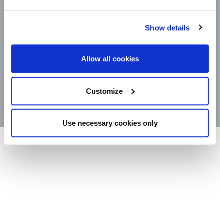
Show details
CAREERS
LEGAL
CONTACT
Allow all cookies
STORE LOCATOR
PRODUCTS
Customize
©2025 Wm. Bolthouse Farms, Inc.
Use necessary cookies only