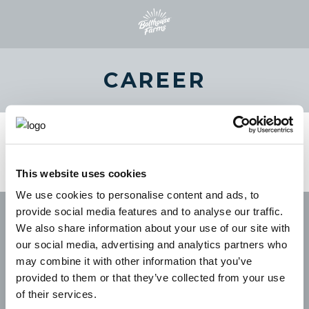
CAREER
This website uses cookies
We use cookies to personalise content and ads, to
provide social media features and to analyse our traffic.
We also share information about your use of our site with
our social media, advertising and analytics partners who
may combine it with other information that you’ve
provided to them or that they’ve collected from your use
of their services.
CAREERS
LEGAL