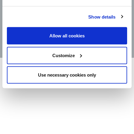
CONTACT
Show details
STORE LOCATOR
PRODUCTS
Allow all cookies
©2025 Wm. Bolthouse Farms, Inc.
Customize
Use necessary cookies only